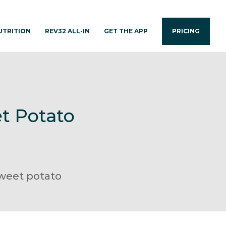
UTRITION
REV32 ALL-IN
GET THE APP
PRICING
t Potato