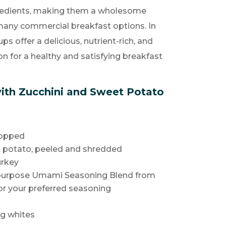
redients, making them a wholesome
 many commercial breakfast options. In
ps offer a delicious, nutrient-rich, and
ion for a healthy and satisfying breakfast
ith Zucchini and Sweet Potato
hopped
t potato, peeled and shredded
urkey
ipurpose Umami Seasoning Blend from
or your preferred seasoning
gg whites