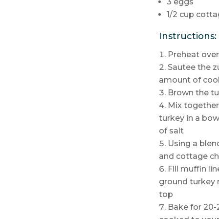
3 eggs
1/2 cup cotta
Instructions:
Preheat over
Sautee the z
amount of cook
Brown the t
Mix together
turkey in a bo
of salt
Using a blen
and cottage che
Fill muffin l
ground turkey 
top
Bake for 20-2