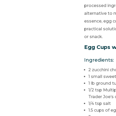
processed ing
alternative to
essence, egg cu
practical solut
or snack.
Egg Cups w
Ingredients:
2 zucchini c
1 small swee
1 lb ground t
1/2 tsp Mult
Trader Joe’s 
1/4 tsp salt
1.5 cups of e