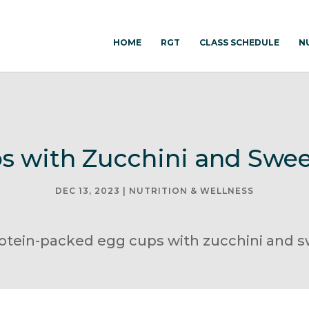
HOME
RGT
CLASS SCHEDULE
N
s with Zucchini and Swee
DEC 13, 2023
|
NUTRITION & WELLNESS