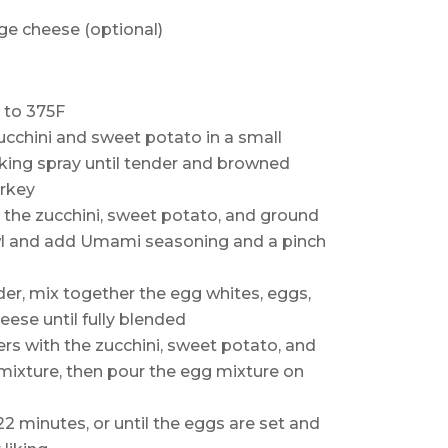
ge cheese (optional)
 to 375F
ucchini and sweet potato in a small
ing spray until tender and browned
urkey
 the zucchini, sweet potato, and ground
wl and add Umami seasoning and a pinch
der, mix together the egg whites, eggs,
ese until fully blended
iners with the zucchini, sweet potato, and
mixture, then pour the egg mixture on
2 minutes, or until the eggs are set and