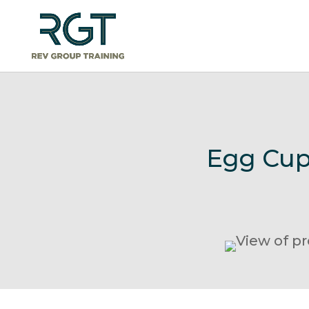
Egg Cup