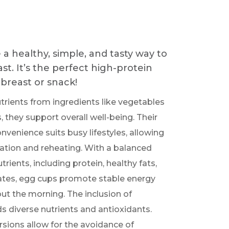
a healthy, simple, and tasty way to
st. It’s the perfect high-protein
breast or snack!
trients from ingredients like vegetables
 they support overall well-being. Their
venience suits busy lifestyles, allowing
ration and reheating. With a balanced
rients, including protein, healthy fats,
tes, egg cups promote stable energy
ut the morning. The inclusion of
s diverse nutrients and antioxidants.
ons allow for the avoidance of