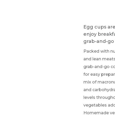
Egg cups are 
enjoy breakfa
grab-and-go 
Packed with nu
and lean meats,
grab-and-go con
for easy prepa
mix of macronut
and carbohydra
levels througho
vegetables add
Homemade versi